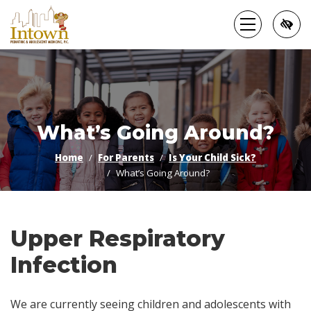
Skip
to
main
content
What’s Going Around?
Home
For Parents
Is Your Child Sick?
What’s Going Around?
Upper Respiratory
Infection
We are currently seeing children and adolescents with