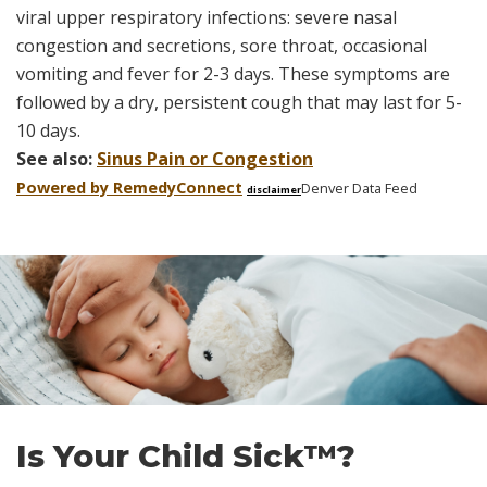
viral upper respiratory infections: severe nasal
congestion and secretions, sore throat, occasional
vomiting and fever for 2-3 days. These symptoms are
followed by a dry, persistent cough that may last for 5-
10 days.
See also:
Sinus Pain or Congestion
Powered by Remedy
Connect
Denver Data Feed
disclaimer
Skip
footer
Is Your Child Sick™?