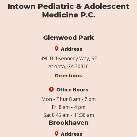
Intown Pediatric & Adolescent
Medicine P.C.
Glenwood Park
Address
490 Bill Kennedy Way, SE
Atlanta, GA 30316
Directions
Office Hours
Mon - Thur 8 am - 7 pm
Fri 8 am - 4 pm
Sat 8:45 am - 11:30 am
Brookhaven
Address