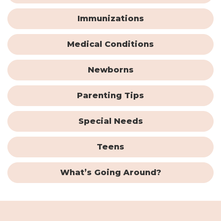
Immunizations
Medical Conditions
Newborns
Parenting Tips
Special Needs
Teens
What’s Going Around?