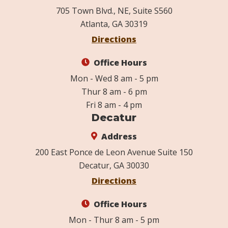
705 Town Blvd., NE, Suite S560
Atlanta, GA 30319
Directions
Office Hours
Mon - Wed 8 am - 5 pm
Thur 8 am - 6 pm
Fri 8 am - 4 pm
Decatur
Address
200 East Ponce de Leon Avenue Suite 150
Decatur, GA 30030
Directions
Office Hours
Mon - Thur 8 am - 5 pm