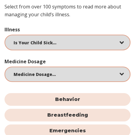
Select from over 100 symptoms to read more about
managing your child’s illness.
Illness
Medicine Dosage
Behavior
Breastfeeding
Emergencies