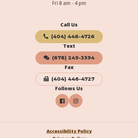
Fri 8 am - 4 pm
Call Us
(404) 446-4726
Text
(678) 249-3394
Fax
(404) 446-4727
Follows Us
Accessibility Policy