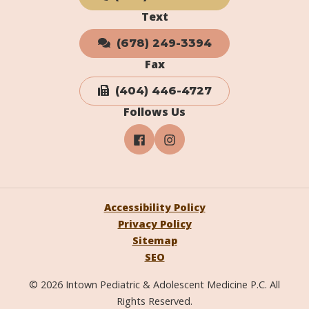
Text
(678) 249-3394
Fax
(404) 446-4727
Follows Us
Accessibility Policy
Privacy Policy
Sitemap
SEO
© 2026 Intown Pediatric & Adolescent Medicine P.C. All
Rights Reserved.