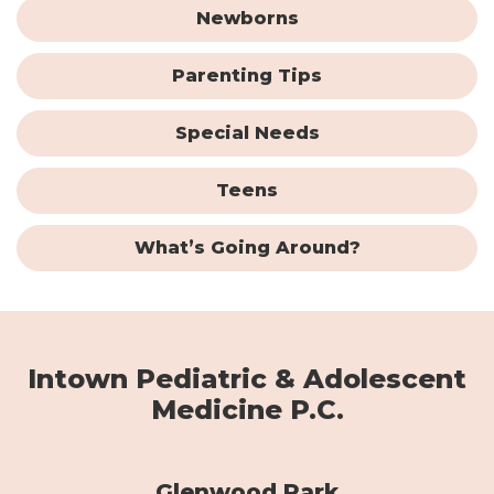
Newborns
Parenting Tips
Special Needs
Teens
What’s Going Around?
Intown Pediatric & Adolescent
Medicine P.C.
Glenwood Park