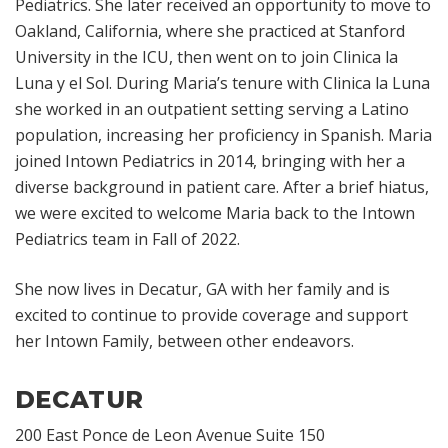
Pediatrics. She later received an opportunity to move to
Oakland, California, where she practiced at Stanford
University in the ICU, then went on to join Clinica la
Luna y el Sol. During Maria’s tenure with Clinica la Luna
she worked in an outpatient setting serving a Latino
population, increasing her proficiency in Spanish. Maria
joined Intown Pediatrics in 2014, bringing with her a
diverse background in patient care. After a brief hiatus,
we were excited to welcome Maria back to the Intown
Pediatrics team in Fall of 2022.
She now lives in Decatur, GA with her family and is
excited to continue to provide coverage and support
her Intown Family, between other endeavors.
DECATUR
200 East Ponce de Leon Avenue Suite 150