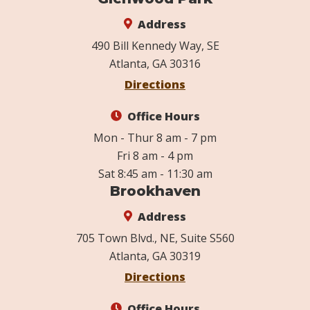
Address
490 Bill Kennedy Way, SE
Atlanta, GA 30316
Directions
Office Hours
Mon - Thur 8 am - 7 pm
Fri 8 am - 4 pm
Sat 8:45 am - 11:30 am
Brookhaven
Address
705 Town Blvd., NE, Suite S560
Atlanta, GA 30319
Directions
Office Hours