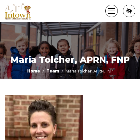
Skip
to
main
content
Maria Tolcher, APRN, FNP
Home
Team
Maria Tolcher, APRN, FNP