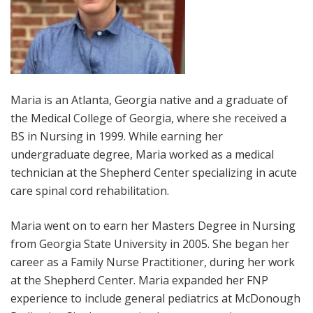
Maria is an Atlanta, Georgia native and a graduate of
the Medical College of Georgia, where she received a
BS in Nursing in 1999. While earning her
undergraduate degree, Maria worked as a medical
technician at the Shepherd Center specializing in acute
care spinal cord rehabilitation.
Maria went on to earn her Masters Degree in Nursing
from Georgia State University in 2005. She began her
career as a Family Nurse Practitioner, during her work
at the Shepherd Center. Maria expanded her FNP
experience to include general pediatrics at McDonough