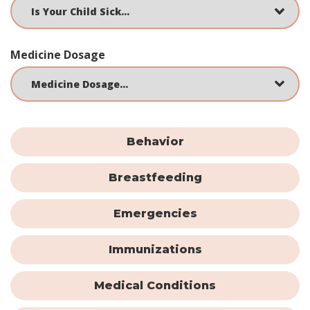
Medicine Dosage
Behavior
Breastfeeding
Emergencies
Immunizations
Medical Conditions