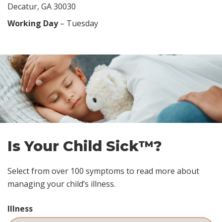
Decatur, GA 30030
Working Day
– Tuesday
Skip
footer
Is Your Child Sick™?
Select from over 100 symptoms to read more about
managing your child’s illness.
Illness