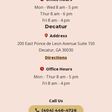
Mon - Wed 8 am - 5 pm
Thur 8 am - 6 pm
Fri 8 am - 4 pm
Decatur
Address
200 East Ponce de Leon Avenue Suite 150
Decatur, GA 30030
Directions
Office Hours
Mon - Thur 8 am - 5 pm
Fri 8 am - 4 pm
Call Us
(404) 446-4726