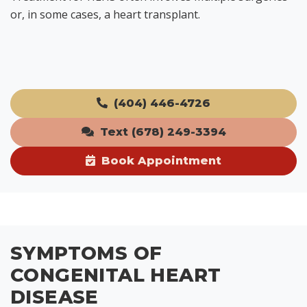
or, in some cases, a heart transplant.
(404) 446-4726
Text (678) 249-3394
Book Appointment
SYMPTOMS OF
CONGENITAL HEART
DISEASE