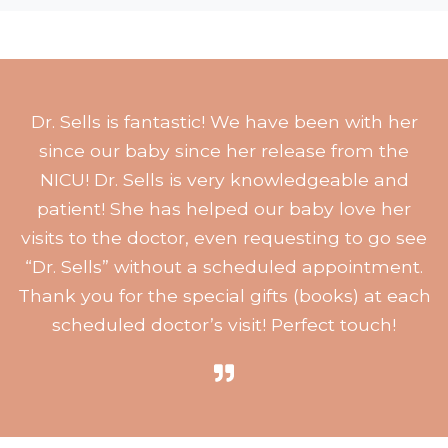
Dr. Sells is fantastic! We have been with her
since our baby since her release from the
NICU! Dr. Sells is very knowledgeable and
patient! She has helped our baby love her
visits to the doctor, even requesting to go see
“Dr. Sells” without a scheduled appointment.
Thank you for the special gifts (books) at each
scheduled doctor’s visit! Perfect touch!