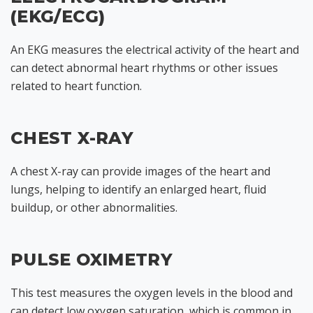
(EKG/ECG)
An EKG measures the electrical activity of the heart and
can detect abnormal heart rhythms or other issues
related to heart function.
CHEST X-RAY
A chest X-ray can provide images of the heart and
lungs, helping to identify an enlarged heart, fluid
buildup, or other abnormalities.
PULSE OXIMETRY
This test measures the oxygen levels in the blood and
can detect low oxygen saturation, which is common in