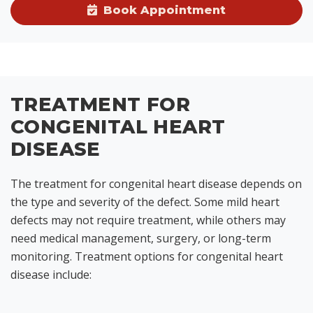
Book Appointment
TREATMENT FOR
CONGENITAL HEART
DISEASE
The treatment for congenital heart disease depends on
the type and severity of the defect. Some mild heart
defects may not require treatment, while others may
need medical management, surgery, or long-term
monitoring. Treatment options for congenital heart
disease include: