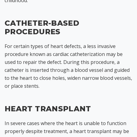
childhood.
CATHETER-BASED
PROCEDURES
For certain types of heart defects, a less invasive
procedure known as cardiac catheterization may be
used to repair the defect. During this procedure, a
catheter is inserted through a blood vessel and guided
to the heart to close holes, widen narrow blood vessels,
or place stents.
HEART TRANSPLANT
In severe cases where the heart is unable to function
properly despite treatment, a heart transplant may be