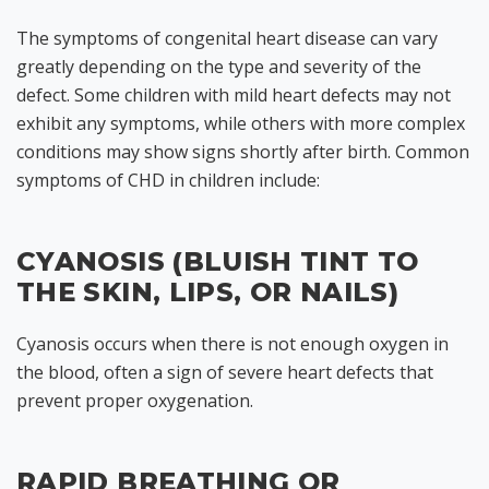
The symptoms of congenital heart disease can vary
greatly depending on the type and severity of the
defect. Some children with mild heart defects may not
exhibit any symptoms, while others with more complex
conditions may show signs shortly after birth. Common
symptoms of CHD in children include:
CYANOSIS (BLUISH TINT TO
THE SKIN, LIPS, OR NAILS)
Cyanosis occurs when there is not enough oxygen in
the blood, often a sign of severe heart defects that
prevent proper oxygenation.
RAPID BREATHING OR