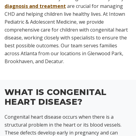
diagnosis and treatment
are crucial for managing
CHD and helping children live healthy lives. At Intown
Pediatric & Adolescent Medicine, we provide
comprehensive care for children with congenital heart
disease, working closely with specialists to ensure the
best possible outcomes. Our team serves families
across Atlanta from our locations in Glenwood Park,
Brookhaven, and Decatur.
WHAT IS CONGENITAL
HEART DISEASE?
Congenital heart disease occurs when there is a
structural problem in the heart or its blood vessels.
These defects develop early in pregnancy and can