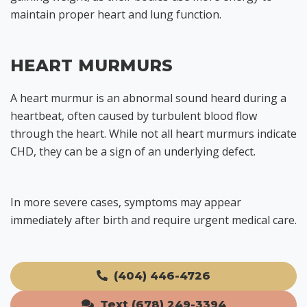
maintain proper heart and lung function.
HEART MURMURS
A heart murmur is an abnormal sound heard during a
heartbeat, often caused by turbulent blood flow
through the heart. While not all heart murmurs indicate
CHD, they can be a sign of an underlying defect.
In more severe cases, symptoms may appear
immediately after birth and require urgent medical care.
(404) 446-4726
Text (678) 249-3394