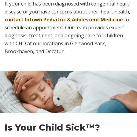
If your child has been diagnosed with congenital heart
disease or you have concerns about their heart health,
contact Intown Pediatric & Adolescent Medicine
to
schedule an appointment. Our team provides expert
diagnosis, treatment, and ongoing care for children
with CHD at our locations in Glenwood Park,
Brookhaven, and Decatur.
Skip
footer
Is Your Child Sick™?