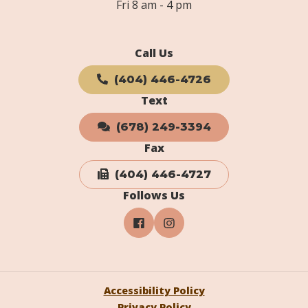
Fri 8 am - 4 pm
Call Us
(404) 446-4726
Text
(678) 249-3394
Fax
(404) 446-4727
Follows Us
Accessibility Policy
Privacy Policy