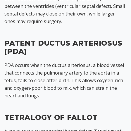
between the ventricles (ventricular septal defect). Small
septal defects may close on their own, while larger
ones may require surgery.
PATENT DUCTUS ARTERIOSUS
(PDA)
PDA occurs when the ductus arteriosus, a blood vessel
that connects the pulmonary artery to the aorta in a
fetus, fails to close after birth. This allows oxygen-rich
and oxygen-poor blood to mix, which can strain the
heart and lungs.
TETRALOGY OF FALLOT