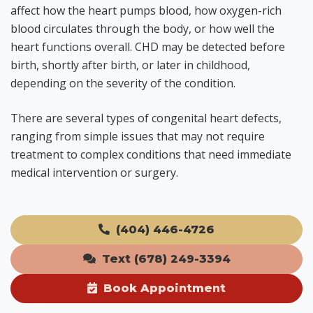
affect how the heart pumps blood, how oxygen-rich
blood circulates through the body, or how well the
heart functions overall. CHD may be detected before
birth, shortly after birth, or later in childhood,
depending on the severity of the condition.
There are several types of congenital heart defects,
ranging from simple issues that may not require
treatment to complex conditions that need immediate
medical intervention or surgery.
(404) 446-4726
Text (678) 249-3394
Book Appointment