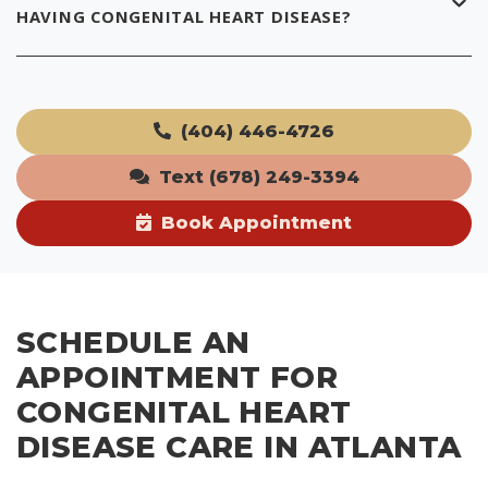
HAVING CONGENITAL HEART DISEASE?
(404) 446-4726
Text (678) 249-3394
Book Appointment
SCHEDULE AN
APPOINTMENT FOR
CONGENITAL HEART
DISEASE CARE IN ATLANTA