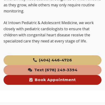
as they grow, while others may only require routine
monitoring.
At Intown Pediatric & Adolescent Medicine, we work
closely with pediatric cardiologists to ensure that
children with congenital heart disease receive the
specialized care they need at every stage of life.
(404) 446-4726
Text (678) 249-3394
Book Appointment