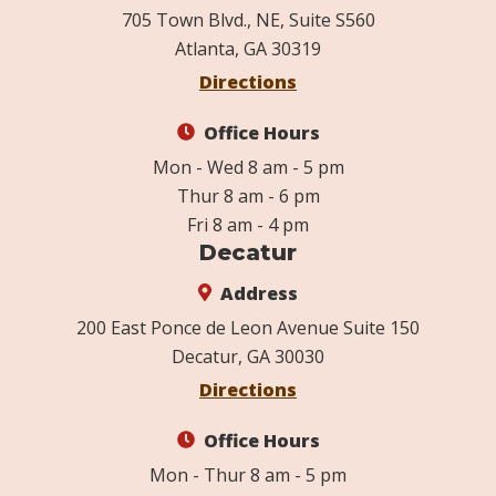
705 Town Blvd., NE, Suite S560
Atlanta, GA 30319
Directions
Office Hours
Mon - Wed 8 am - 5 pm
Thur 8 am - 6 pm
Fri 8 am - 4 pm
Decatur
Address
200 East Ponce de Leon Avenue Suite 150
Decatur, GA 30030
Directions
Office Hours
Mon - Thur 8 am - 5 pm