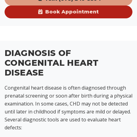
Book Appointment
DIAGNOSIS OF
CONGENITAL HEART
DISEASE
Congenital heart disease is often diagnosed through
prenatal screening or soon after birth during a physical
examination. In some cases, CHD may not be detected
until later in childhood if symptoms are mild or delayed.
Several diagnostic tools are used to evaluate heart
defects: