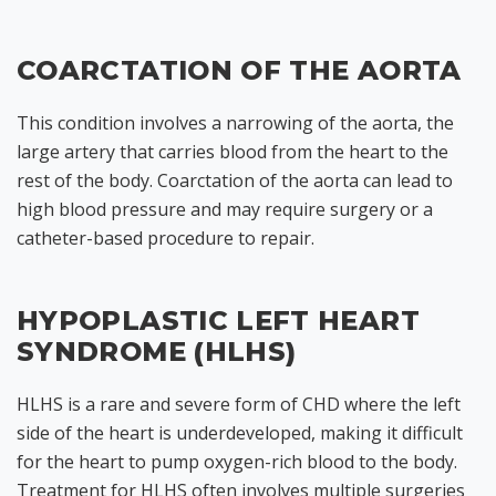
COARCTATION OF THE AORTA
This condition involves a narrowing of the aorta, the
large artery that carries blood from the heart to the
rest of the body. Coarctation of the aorta can lead to
high blood pressure and may require surgery or a
catheter-based procedure to repair.
HYPOPLASTIC LEFT HEART
SYNDROME (HLHS)
HLHS is a rare and severe form of CHD where the left
side of the heart is underdeveloped, making it difficult
for the heart to pump oxygen-rich blood to the body.
Treatment for HLHS often involves multiple surgeries