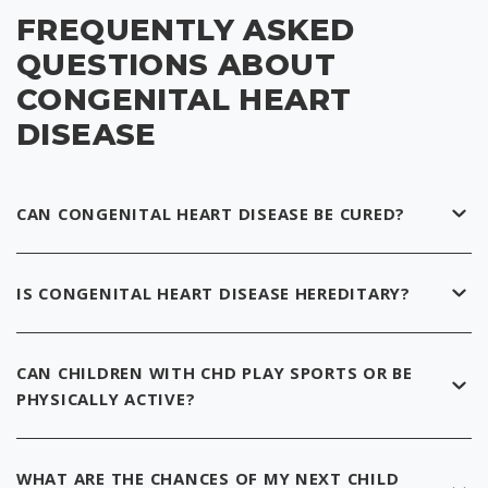
FREQUENTLY ASKED
QUESTIONS ABOUT
CONGENITAL HEART
DISEASE
CAN CONGENITAL HEART DISEASE BE CURED?
IS CONGENITAL HEART DISEASE HEREDITARY?
CAN CHILDREN WITH CHD PLAY SPORTS OR BE
PHYSICALLY ACTIVE?
WHAT ARE THE CHANCES OF MY NEXT CHILD