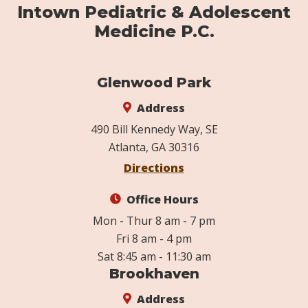
Intown Pediatric & Adolescent
Medicine P.C.
Glenwood Park
Address
490 Bill Kennedy Way, SE
Atlanta, GA 30316
Directions
Office Hours
Mon - Thur 8 am - 7 pm
Fri 8 am - 4 pm
Sat 8:45 am - 11:30 am
Brookhaven
Address