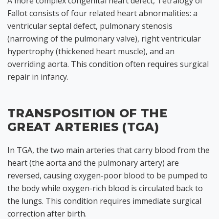
A more complex congenital heart defect, Tetralogy of
Fallot consists of four related heart abnormalities: a
ventricular septal defect, pulmonary stenosis
(narrowing of the pulmonary valve), right ventricular
hypertrophy (thickened heart muscle), and an
overriding aorta. This condition often requires surgical
repair in infancy.
TRANSPOSITION OF THE
GREAT ARTERIES (TGA)
In TGA, the two main arteries that carry blood from the
heart (the aorta and the pulmonary artery) are
reversed, causing oxygen-poor blood to be pumped to
the body while oxygen-rich blood is circulated back to
the lungs. This condition requires immediate surgical
correction after birth.