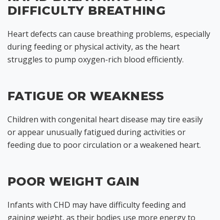
DIFFICULTY BREATHING
Heart defects can cause breathing problems, especially
during feeding or physical activity, as the heart
struggles to pump oxygen-rich blood efficiently.
FATIGUE OR WEAKNESS
Children with congenital heart disease may tire easily
or appear unusually fatigued during activities or
feeding due to poor circulation or a weakened heart.
POOR WEIGHT GAIN
Infants with CHD may have difficulty feeding and
gaining weight, as their bodies use more energy to