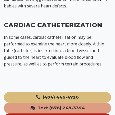
babies with severe heart defects.
CARDIAC CATHETERIZATION
In some cases, cardiac catheterization may be
performed to examine the heart more closely. A thin
tube (catheter) is inserted into a blood vessel and
guided to the heart to evaluate blood flow and
pressure, as well as to perform certain procedures.
(404) 446-4726
Text (678) 249-3394