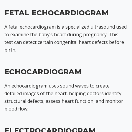
FETAL ECHOCARDIOGRAM
A fetal echocardiogram is a specialized ultrasound used
to examine the baby’s heart during pregnancy. This
test can detect certain congenital heart defects before
birth.
ECHOCARDIOGRAM
An echocardiogram uses sound waves to create
detailed images of the heart, helping doctors identify
structural defects, assess heart function, and monitor
blood flow.
ELECTROCARDIOGRAM