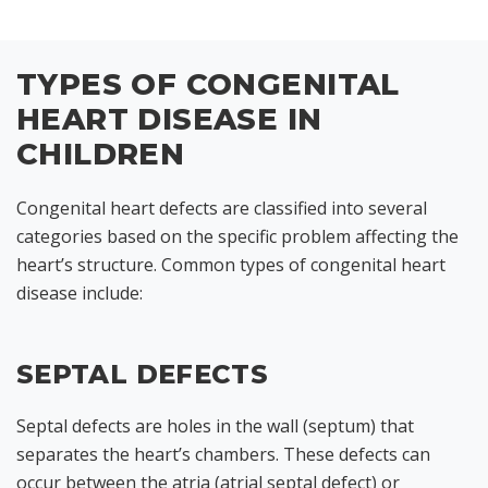
TYPES OF CONGENITAL
HEART DISEASE IN
CHILDREN
Congenital heart defects are classified into several
categories based on the specific problem affecting the
heart’s structure. Common types of congenital heart
disease include:
SEPTAL DEFECTS
Septal defects are holes in the wall (septum) that
separates the heart’s chambers. These defects can
occur between the atria (atrial septal defect) or