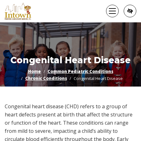
Skip
to
main
content
Congenital Heart Disease
Home
Common Pediatric Conditions
Chronic Conditions
Congenital Heart Disease
Congenital heart disease (CHD) refers to a group of
heart defects present at birth that affect the structure
or function of the heart. These conditions can range
from mild to severe, impacting a child’s ability to
circulate blood efficiently throughout the body. Early