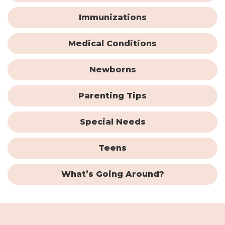
Immunizations
Medical Conditions
Newborns
Parenting Tips
Special Needs
Teens
What’s Going Around?