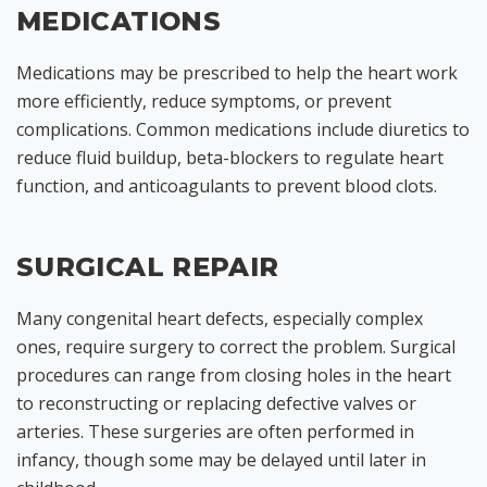
MEDICATIONS
Medications may be prescribed to help the heart work
more efficiently, reduce symptoms, or prevent
complications. Common medications include diuretics to
reduce fluid buildup, beta-blockers to regulate heart
function, and anticoagulants to prevent blood clots.
SURGICAL REPAIR
Many congenital heart defects, especially complex
ones, require surgery to correct the problem. Surgical
procedures can range from closing holes in the heart
to reconstructing or replacing defective valves or
arteries. These surgeries are often performed in
infancy, though some may be delayed until later in