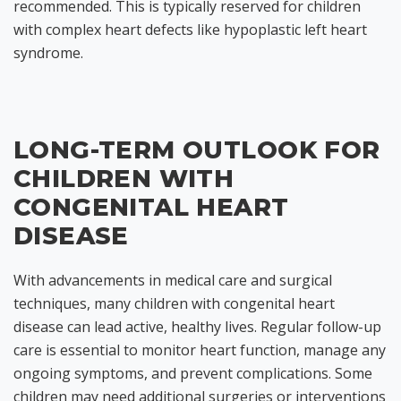
recommended. This is typically reserved for children
with complex heart defects like hypoplastic left heart
syndrome.
LONG-TERM OUTLOOK FOR
CHILDREN WITH
CONGENITAL HEART
DISEASE
With advancements in medical care and surgical
techniques, many children with congenital heart
disease can lead active, healthy lives. Regular follow-up
care is essential to monitor heart function, manage any
ongoing symptoms, and prevent complications. Some
children may need additional surgeries or interventions