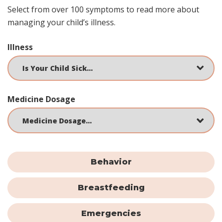
Select from over 100 symptoms to read more about
managing your child’s illness.
Illness
Medicine Dosage
Behavior
Breastfeeding
Emergencies