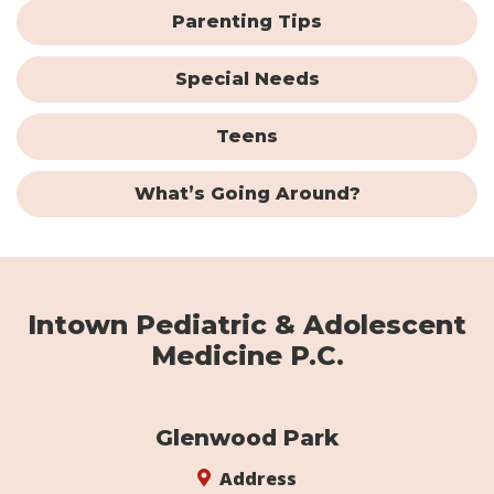
Parenting Tips
Special Needs
Teens
What’s Going Around?
Intown Pediatric & Adolescent
Medicine P.C.
Glenwood Park
Address