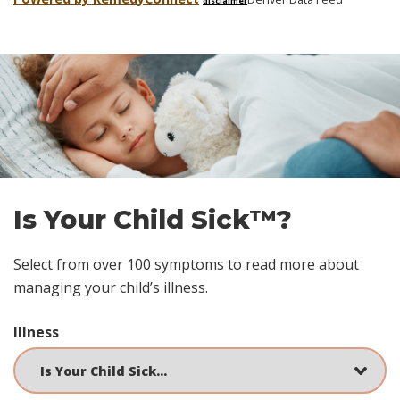
disclaimer
Skip
footer
Is Your Child Sick™?
Select from over 100 symptoms to read more about
managing your child’s illness.
Illness