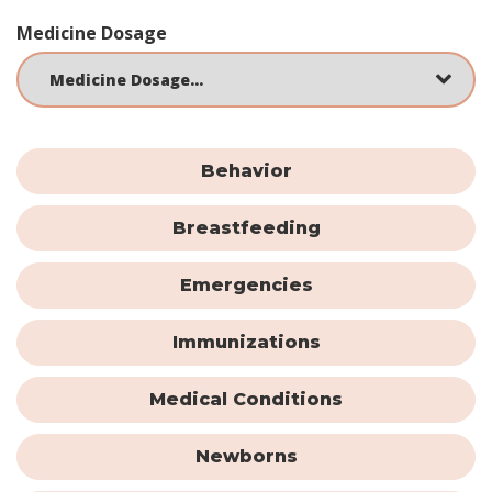
Medicine Dosage
Behavior
Breastfeeding
Emergencies
Immunizations
Medical Conditions
Newborns