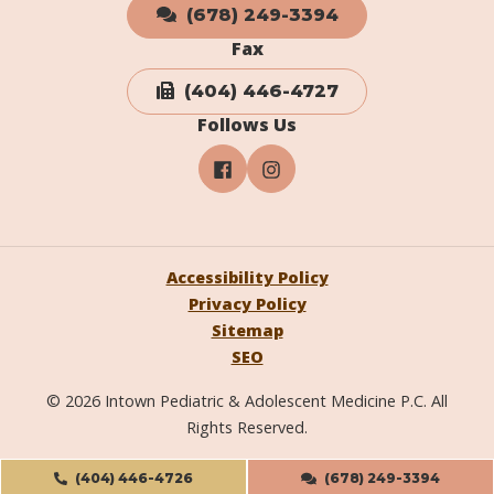
(678) 249-3394
Fax
(404) 446-4727
Follows Us
Accessibility Policy
Privacy Policy
Sitemap
SEO
© 2026 Intown Pediatric & Adolescent Medicine P.C. All
Rights Reserved.
(404) 446-4726
(678) 249-3394