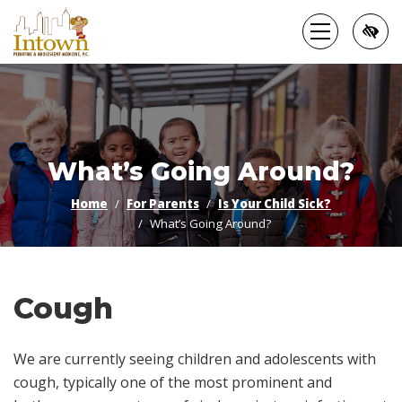
Skip
to
main
content
What’s Going Around?
Home
For Parents
Is Your Child Sick?
What’s Going Around?
Cough
We are currently seeing children and adolescents with
cough, typically one of the most prominent and