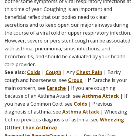
bothersome symptoms of viral respiratory infections at
this time of year. Coughing is an important and
beneficial reflex that our bodies need to clear
secretions and to keep open our major airways during
the course of a viral cold or upper respiratory infection.
However, severe or persistent cough can be associated
with asthma, pneumonia, sinus infections, and
bronchiolitis, and should be evaluated by your health
care provider.
See also:
Colds
|
Cough
| Any
Chest Pain
| Barky
cough and hoarseness, see
Croup
| If Earache is your
main concern, see
Earache
| If you are coughing
because of an Asthma Attack, see
Asthma Attack
| If
you have a Common Cold, see
Colds
| Previous
diagnosis of asthma, see
Asthma Attack
| Wheezing
but no previous diagnosis of asthma, see
Wheezing
(Other Than Asthma)
Powered by Remedy
Connect
Denver Data Feed