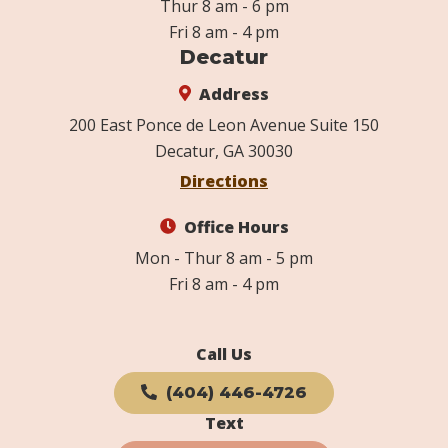
Thur 8 am - 6 pm
Fri 8 am - 4 pm
Decatur
Address
200 East Ponce de Leon Avenue Suite 150
Decatur, GA 30030
Directions
Office Hours
Mon - Thur 8 am - 5 pm
Fri 8 am - 4 pm
Call Us
(404) 446-4726
Text