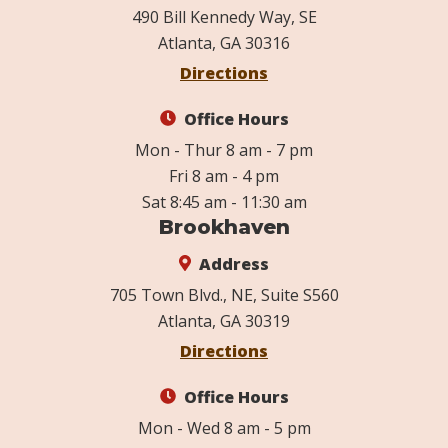
490 Bill Kennedy Way, SE
Atlanta, GA 30316
Directions
Office Hours
Mon - Thur 8 am - 7 pm
Fri 8 am - 4 pm
Sat 8:45 am - 11:30 am
Brookhaven
Address
705 Town Blvd., NE, Suite S560
Atlanta, GA 30319
Directions
Office Hours
Mon - Wed 8 am - 5 pm