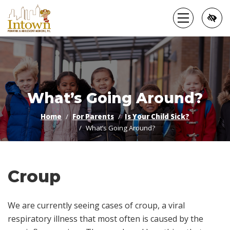
Skip
to
main
content
What’s Going Around?
Home
For Parents
Is Your Child Sick?
What’s Going Around?
Croup
We are currently seeing cases of croup, a viral
respiratory illness that most often is caused by the