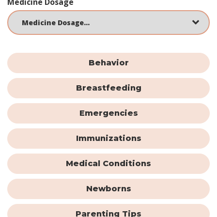
Medicine Dosage
Behavior
Breastfeeding
Emergencies
Immunizations
Medical Conditions
Newborns
Parenting Tips