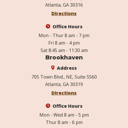
Atlanta, GA 30316
Directions
Office Hours
Mon - Thur 8 am - 7 pm
Fri 8 am - 4 pm
Sat 8:45 am - 11:30 am
Brookhaven
Address
705 Town Blvd., NE, Suite S560
Atlanta, GA 30319
Directions
Office Hours
Mon - Wed 8 am - 5 pm
Thur 8 am - 6 pm