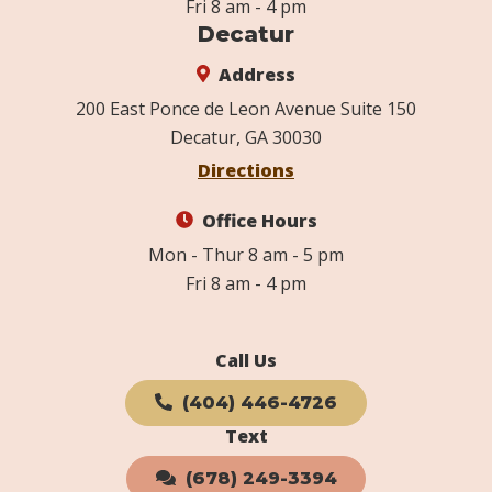
Fri 8 am - 4 pm
Decatur
Address
200 East Ponce de Leon Avenue Suite 150
Decatur, GA 30030
Directions
Office Hours
Mon - Thur 8 am - 5 pm
Fri 8 am - 4 pm
Call Us
(404) 446-4726
Text
(678) 249-3394