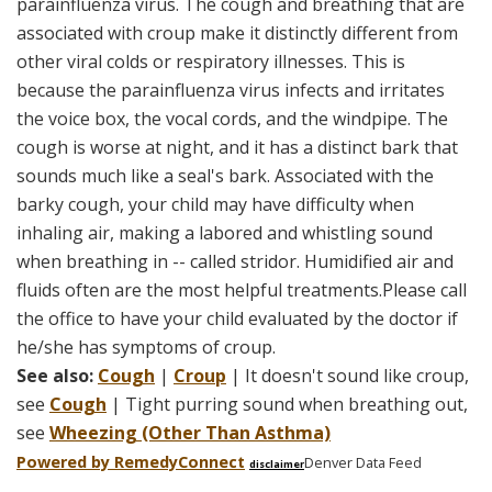
parainfluenza virus. The cough and breathing that are
associated with croup make it distinctly different from
other viral colds or respiratory illnesses. This is
because the parainfluenza virus infects and irritates
the voice box, the vocal cords, and the windpipe. The
cough is worse at night, and it has a distinct bark that
sounds much like a seal's bark. Associated with the
barky cough, your child may have difficulty when
inhaling air, making a labored and whistling sound
when breathing in -- called stridor. Humidified air and
fluids often are the most helpful treatments.Please call
the office to have your child evaluated by the doctor if
he/she has symptoms of croup.
See also:
Cough
|
Croup
| It doesn't sound like croup,
see
Cough
| Tight purring sound when breathing out,
see
Wheezing (Other Than Asthma)
Powered by Remedy
Connect
Denver Data Feed
disclaimer