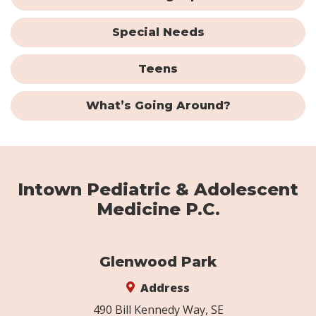
Special Needs
Teens
What’s Going Around?
Intown Pediatric & Adolescent
Medicine P.C.
Glenwood Park
Address
490 Bill Kennedy Way, SE