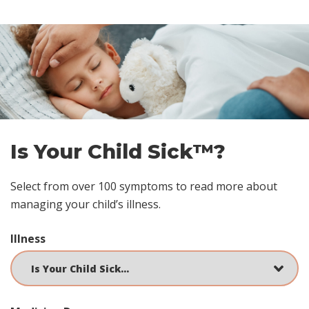
Skip
footer
Is Your Child Sick™?
Select from over 100 symptoms to read more about
managing your child’s illness.
Illness