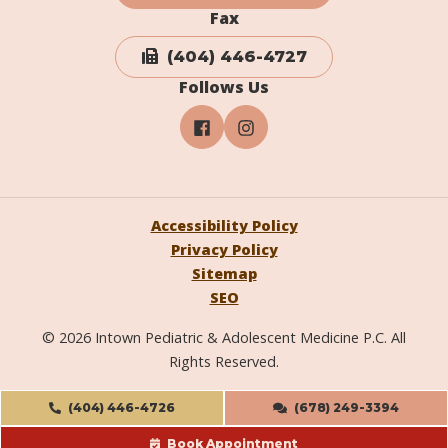
Fax
(404) 446-4727
Follows Us
Accessibility Policy
Privacy Policy
Sitemap
SEO
© 2026 Intown Pediatric & Adolescent Medicine P.C. All
Rights Reserved.
(404) 446-4726
(678) 249-3394
Book Appointment