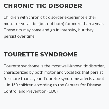
CHRONIC TIC DISORDER
Children with chronic tic disorder experience either
motor or vocal tics (but not both) for more than a year.
These tics may come and go in intensity, but they
persist over time.
TOURETTE SYNDROME
Tourette syndrome is the most well-known tic disorder,
characterized by both motor and vocal tics that persist
for more than a year. Tourette syndrome affects about
1 in 160 children according to the Centers for Disease
Control and Prevention (CDC).