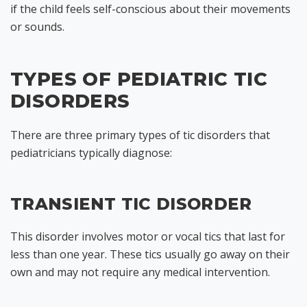
if the child feels self-conscious about their movements
or sounds.
TYPES OF PEDIATRIC TIC
DISORDERS
There are three primary types of tic disorders that
pediatricians typically diagnose:
TRANSIENT TIC DISORDER
This disorder involves motor or vocal tics that last for
less than one year. These tics usually go away on their
own and may not require any medical intervention.