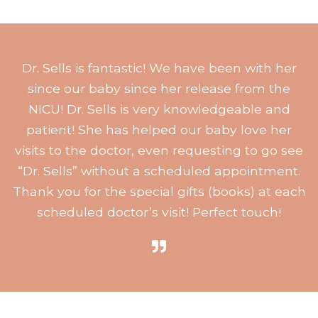
Dr. Sells is fantastic! We have been with her
since our baby since her release from the
NICU! Dr. Sells is very knowledgeable and
patient! She has helped our baby love her
visits to the doctor, even requesting to go see
“Dr. Sells” without a scheduled appointment.
Thank you for the special gifts (books) at each
scheduled doctor’s visit! Perfect touch!