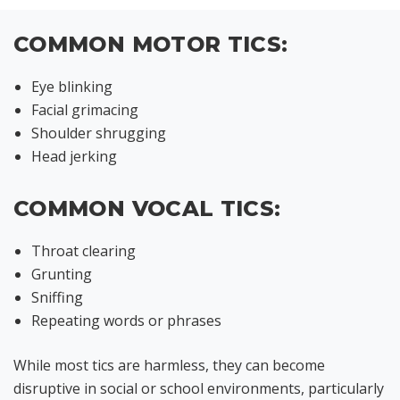
COMMON MOTOR TICS:
Eye blinking
Facial grimacing
Shoulder shrugging
Head jerking
COMMON VOCAL TICS:
Throat clearing
Grunting
Sniffing
Repeating words or phrases
While most tics are harmless, they can become
disruptive in social or school environments, particularly