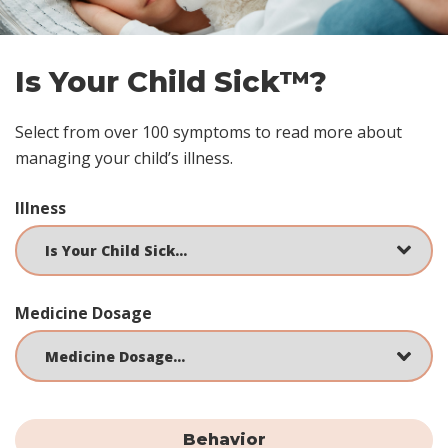
Is Your Child Sick™?
Select from over 100 symptoms to read more about
managing your child’s illness.
Illness
Medicine Dosage
Behavior