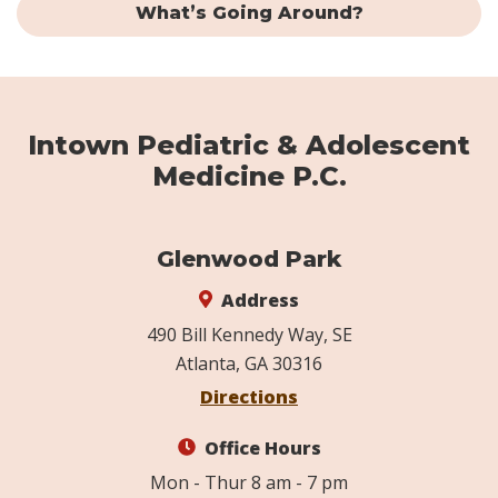
What’s Going Around?
Intown Pediatric & Adolescent
Medicine P.C.
Glenwood Park
Address
490 Bill Kennedy Way, SE
Atlanta, GA 30316
Directions
Office Hours
Mon - Thur 8 am - 7 pm