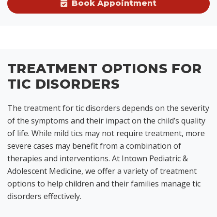
Book Appointment
TREATMENT OPTIONS FOR
TIC DISORDERS
The treatment for tic disorders depends on the severity
of the symptoms and their impact on the child’s quality
of life. While mild tics may not require treatment, more
severe cases may benefit from a combination of
therapies and interventions. At Intown Pediatric &
Adolescent Medicine, we offer a variety of treatment
options to help children and their families manage tic
disorders effectively.