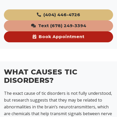
(404) 446-4726
Text (678) 249-3394
Book Appointment
WHAT CAUSES TIC
DISORDERS?
The exact cause of tic disorders is not fully understood,
but research suggests that they may be related to
abnormalities in the brain’s neurotransmitters, which
are chemicals that help transmit signals between nerve