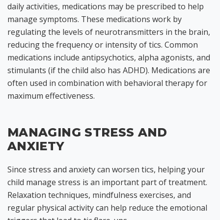
daily activities, medications may be prescribed to help
manage symptoms. These medications work by
regulating the levels of neurotransmitters in the brain,
reducing the frequency or intensity of tics. Common
medications include antipsychotics, alpha agonists, and
stimulants (if the child also has ADHD). Medications are
often used in combination with behavioral therapy for
maximum effectiveness.
MANAGING STRESS AND
ANXIETY
Since stress and anxiety can worsen tics, helping your
child manage stress is an important part of treatment.
Relaxation techniques, mindfulness exercises, and
regular physical activity can help reduce the emotional