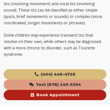
tics (involving movement) and vocal tics (involving
sound). These tics can be classified as either simple
(quick, brief movements or sounds) or complex (more
coordinated, longer movements or phrases).
Some children may experience transient tics that
resolve on their own, while others may be diagnosed
with a more chronic tic disorder, such as Tourette
syndrome.
(404) 446-4726
Text (678) 249-3394
Book Appointment