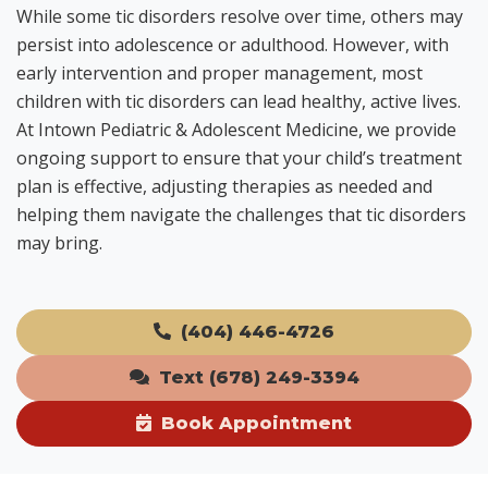
While some tic disorders resolve over time, others may
persist into adolescence or adulthood. However, with
early intervention and proper management, most
children with tic disorders can lead healthy, active lives.
At Intown Pediatric & Adolescent Medicine, we provide
ongoing support to ensure that your child’s treatment
plan is effective, adjusting therapies as needed and
helping them navigate the challenges that tic disorders
may bring.
(404) 446-4726
Text (678) 249-3394
Book Appointment