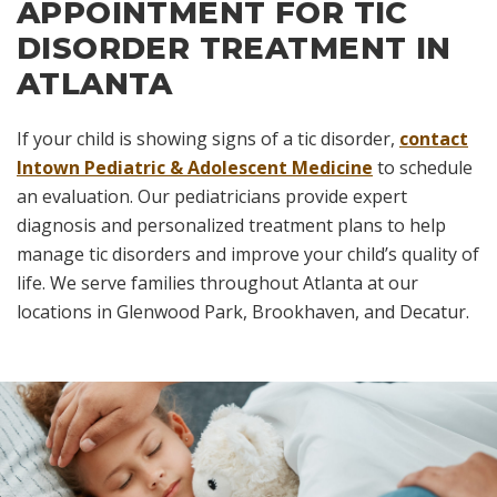
APPOINTMENT FOR TIC
DISORDER TREATMENT IN
ATLANTA
If your child is showing signs of a tic disorder,
contact
Intown Pediatric & Adolescent Medicine
to schedule
an evaluation. Our pediatricians provide expert
diagnosis and personalized treatment plans to help
manage tic disorders and improve your child’s quality of
life. We serve families throughout Atlanta at our
locations in Glenwood Park, Brookhaven, and Decatur.
Skip
footer