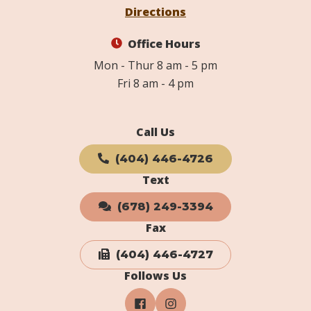
Directions
Office Hours
Mon - Thur 8 am - 5 pm
Fri 8 am - 4 pm
Call Us
(404) 446-4726
Text
(678) 249-3394
Fax
(404) 446-4727
Follows Us