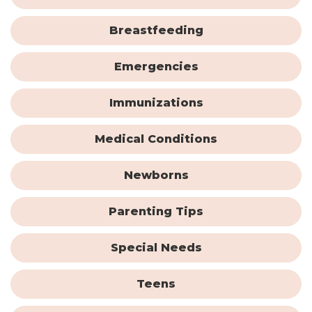
Breastfeeding
Emergencies
Immunizations
Medical Conditions
Newborns
Parenting Tips
Special Needs
Teens