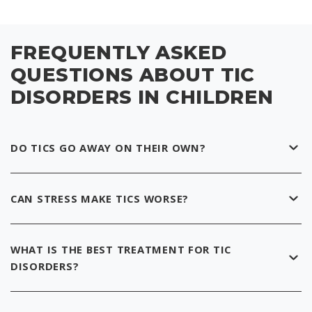
FREQUENTLY ASKED
QUESTIONS ABOUT TIC
DISORDERS IN CHILDREN
DO TICS GO AWAY ON THEIR OWN?
CAN STRESS MAKE TICS WORSE?
WHAT IS THE BEST TREATMENT FOR TIC
DISORDERS?