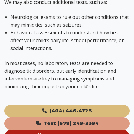
We may also conduct additional tests, such as:
Neurological exams to rule out other conditions that
may mimic tics, such as seizures.
Behavioral assessments to understand how tics
affect your child’s daily life, school performance, or
social interactions.
In most cases, no laboratory tests are needed to
diagnose tic disorders, but early identification and
intervention are key to managing symptoms and
minimizing their impact on your child’s life.
(404) 446-4726
Text (678) 249-3394