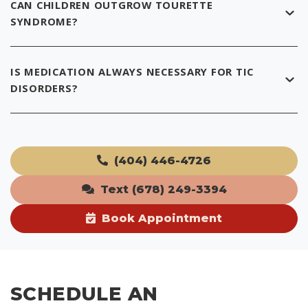
CAN CHILDREN OUTGROW TOURETTE
SYNDROME?
IS MEDICATION ALWAYS NECESSARY FOR TIC
DISORDERS?
(404) 446-4726
Text (678) 249-3394
Book Appointment
SCHEDULE AN