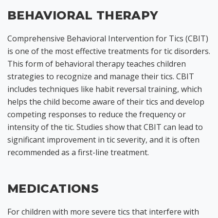
BEHAVIORAL THERAPY
Comprehensive Behavioral Intervention for Tics (CBIT)
is one of the most effective treatments for tic disorders.
This form of behavioral therapy teaches children
strategies to recognize and manage their tics. CBIT
includes techniques like habit reversal training, which
helps the child become aware of their tics and develop
competing responses to reduce the frequency or
intensity of the tic. Studies show that CBIT can lead to
significant improvement in tic severity, and it is often
recommended as a first-line treatment.
MEDICATIONS
For children with more severe tics that interfere with