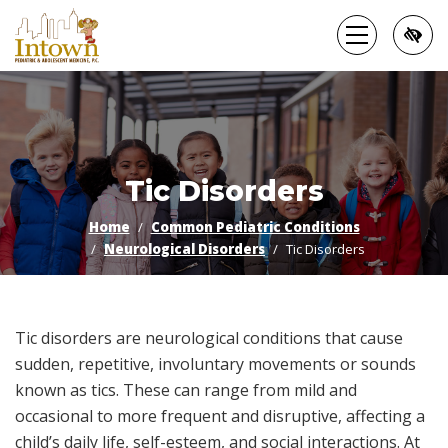
Skip
to
main
content
Tic Disorders
Home
Common Pediatric Conditions
Neurological Disorders
Tic Disorders
Tic disorders are neurological conditions that cause
sudden, repetitive, involuntary movements or sounds
known as tics. These can range from mild and
occasional to more frequent and disruptive, affecting a
child’s daily life, self-esteem, and social interactions. At