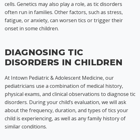
cells. Genetics may also play a role, as tic disorders
often run in families. Other factors, such as stress,
fatigue, or anxiety, can worsen tics or trigger their
onset in some children.
DIAGNOSING TIC
DISORDERS IN CHILDREN
At Intown Pediatric & Adolescent Medicine, our
pediatricians use a combination of medical history,
physical exams, and clinical observations to diagnose tic
disorders. During your child’s evaluation, we will ask
about the frequency, duration, and types of tics your
child is experiencing, as well as any family history of
similar conditions.