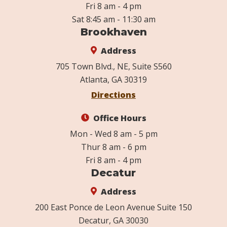
Fri 8 am - 4 pm
Sat 8:45 am - 11:30 am
Brookhaven
Address
705 Town Blvd., NE, Suite S560
Atlanta, GA 30319
Directions
Office Hours
Mon - Wed 8 am - 5 pm
Thur 8 am - 6 pm
Fri 8 am - 4 pm
Decatur
Address
200 East Ponce de Leon Avenue Suite 150
Decatur, GA 30030