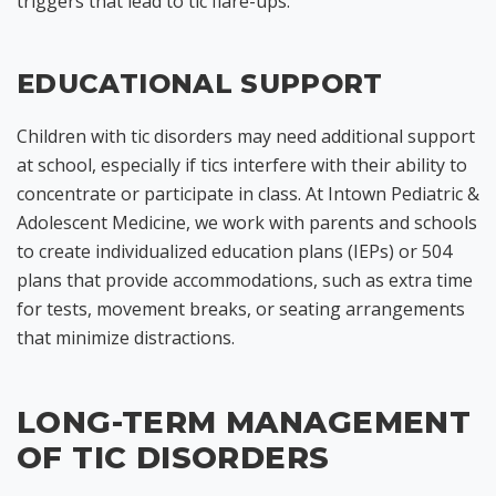
triggers that lead to tic flare-ups.
EDUCATIONAL SUPPORT
Children with tic disorders may need additional support
at school, especially if tics interfere with their ability to
concentrate or participate in class. At Intown Pediatric &
Adolescent Medicine, we work with parents and schools
to create individualized education plans (IEPs) or 504
plans that provide accommodations, such as extra time
for tests, movement breaks, or seating arrangements
that minimize distractions.
LONG-TERM MANAGEMENT
OF TIC DISORDERS