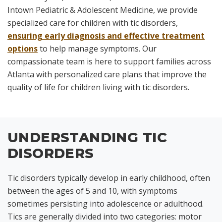
Intown Pediatric & Adolescent Medicine, we provide
specialized care for children with tic disorders,
ensuring early diagnosis and effective treatment
options
to help manage symptoms. Our
compassionate team is here to support families across
Atlanta with personalized care plans that improve the
quality of life for children living with tic disorders.
UNDERSTANDING TIC
DISORDERS
Tic disorders typically develop in early childhood, often
between the ages of 5 and 10, with symptoms
sometimes persisting into adolescence or adulthood.
Tics are generally divided into two categories: motor